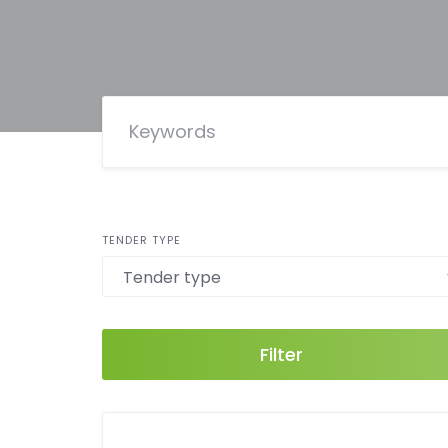
TENDER TYPE
Filter