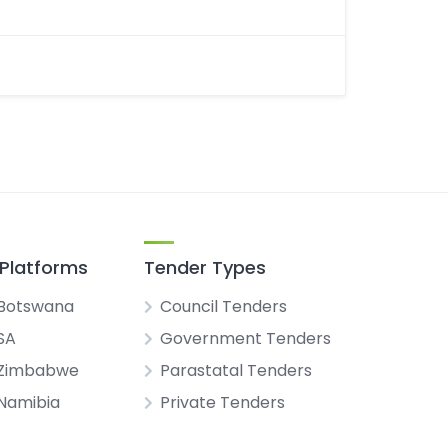
Platforms
Tender Types
Botswana
Council Tenders
SA
Government Tenders
 Zimbabwe
Parastatal Tenders
Namibia
Private Tenders