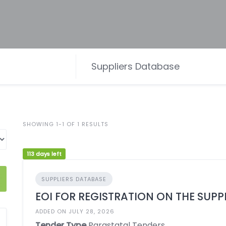
SHOWING 1-1 OF 1 RESULTS
113 days left
SUPPLIERS DATABASE
EOI FOR REGISTRATION ON THE SUPP
ADDED ON JULY 28, 2026
Tender Type
Parastatal Tenders