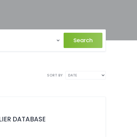
Search
SORT BY
LIER DATABASE