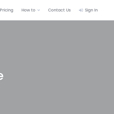
Pricing
How to
Contact Us
Sign In
e