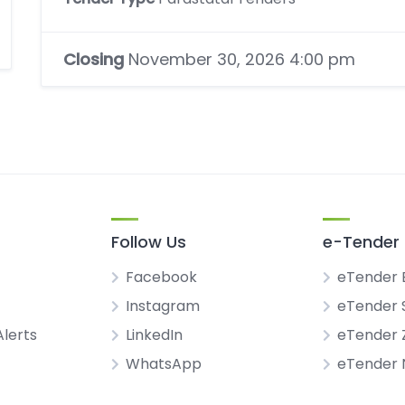
Closing
November 30, 2026 4:00 pm
Follow Us
e-Tender 
Facebook
eTender 
Instagram
eTender 
Alerts
LinkedIn
eTender
WhatsApp
eTender 