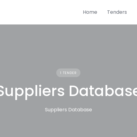
Home
Tenders
1 TENDER
Suppliers Databas
Suppliers Database