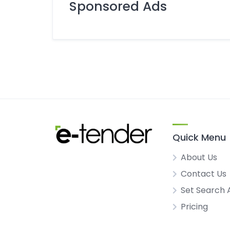
Sponsored Ads
Quick Menu
About Us
Contact Us
Set Search 
Pricing