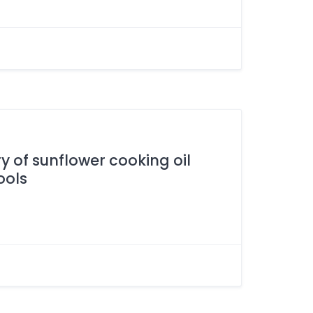
y of sunflower cooking oil
ools