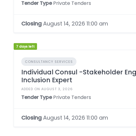
Tender Type
Private Tenders
Closing
August 14, 2026 11:00 am
7 days left
CONSULTANCY SERVICES
Individual Consul -Stakeholder E
Inclusion Expert
ADDED ON AUGUST 3, 2026
Tender Type
Private Tenders
Closing
August 14, 2026 11:00 am