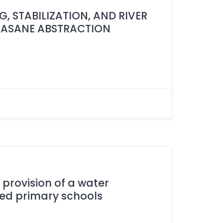
, STABILIZATION, AND RIVER
KASANE ABSTRACTION
e provision of a water
ed primary schools