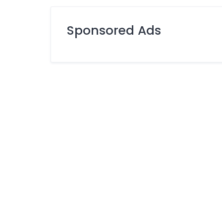
Sponsored Ads