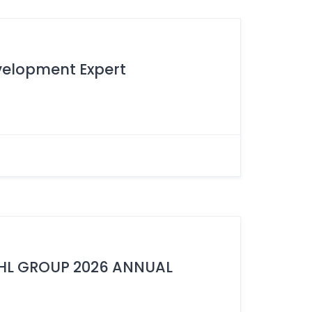
velopment Expert
IHL GROUP 2026 ANNUAL