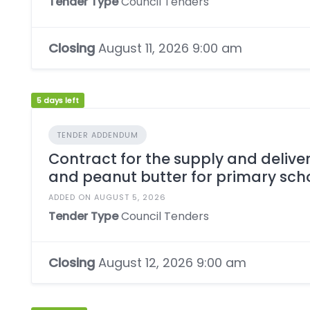
Tender Type
Council Tenders
Closing
August 11, 2026 9:00 am
5 days left
TENDER ADDENDUM
Contract for the supply and deliver
and peanut butter for primary sch
ADDED ON AUGUST 5, 2026
Tender Type
Council Tenders
Closing
August 12, 2026 9:00 am