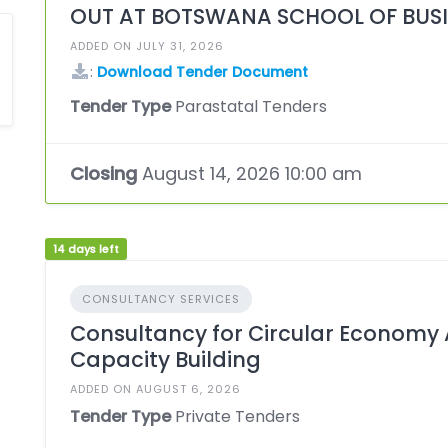
OUT AT BOTSWANA SCHOOL OF BUSI
ADDED ON JULY 31, 2026
:
Download Tender Document
Tender Type
Parastatal Tenders
Closing
August 14, 2026 10:00 am
14 days left
CONSULTANCY SERVICES
Consultancy for Circular Econom
Capacity Building
ADDED ON AUGUST 6, 2026
Tender Type
Private Tenders