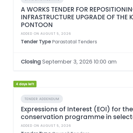
A WORKS TENDER FOR REPOSITIONING
INFRASTRUCTURE UPGRADE OF THE 
PONTOON
ADDED ON AUGUST 5, 2026
Tender Type
Parastatal Tenders
Closing
September 3, 2026 10:00 am
4 days left
TENDER ADDENDUM
Expressions of Interest (EOI) for th
conservation programme in select
ADDED ON AUGUST 5, 2026