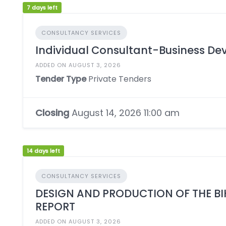
7 days left
CONSULTANCY SERVICES
Individual Consultant-Business De
ADDED ON AUGUST 3, 2026
Tender Type
Private Tenders
Closing
August 14, 2026 11:00 am
14 days left
CONSULTANCY SERVICES
DESIGN AND PRODUCTION OF THE B
REPORT
ADDED ON AUGUST 3, 2026