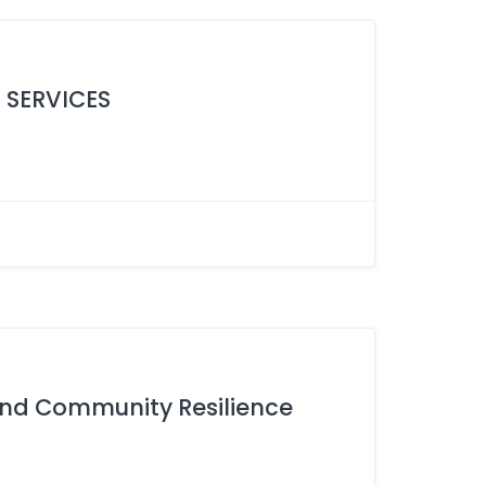
 SERVICES
 and Community Resilience