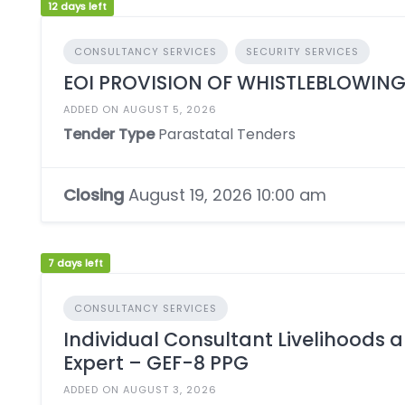
12 days left
CONSULTANCY SERVICES
SECURITY SERVICES
EOI PROVISION OF WHISTLEBLOWING
ADDED ON AUGUST 5, 2026
Tender Type
Parastatal Tenders
Closing
August 19, 2026 10:00 am
7 days left
CONSULTANCY SERVICES
Individual Consultant Livelihoods
Expert – GEF-8 PPG
ADDED ON AUGUST 3, 2026