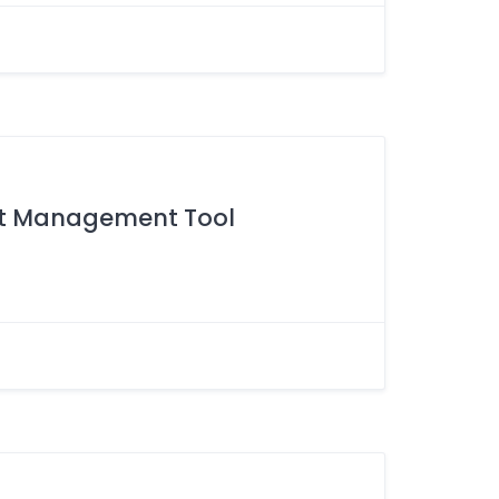
set Management Tool