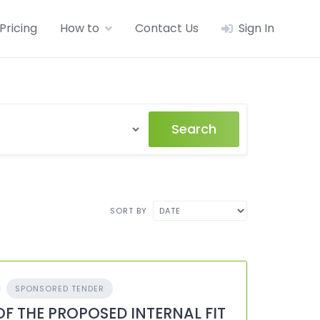
Pricing
How to
Contact Us
Sign In
Search
SORT BY
SPONSORED TENDER
OF THE PROPOSED INTERNAL FIT