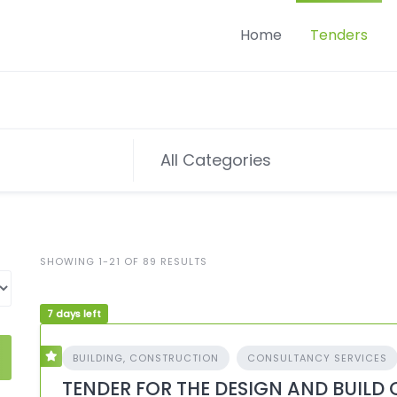
Home
Tenders
SHOWING 1-21 OF 89 RESULTS
7 days left
BUILDING, CONSTRUCTION
CONSULTANCY SERVICES
TENDER FOR THE DESIGN AND BUILD 