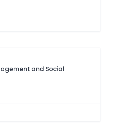
ngagement and Social