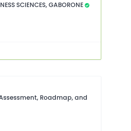
NESS SCIENCES, GABORONE
y Assessment, Roadmap, and