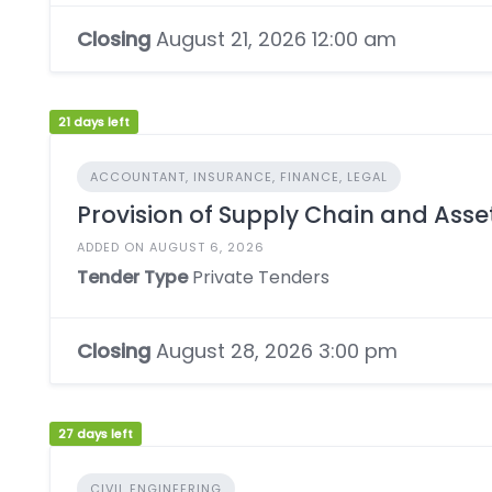
Closing
August 21, 2026 12:00 am
21 days left
ACCOUNTANT, INSURANCE, FINANCE, LEGAL
Provision of Supply Chain and As
ADDED ON AUGUST 6, 2026
Tender Type
Private Tenders
Closing
August 28, 2026 3:00 pm
27 days left
CIVIL ENGINEERING