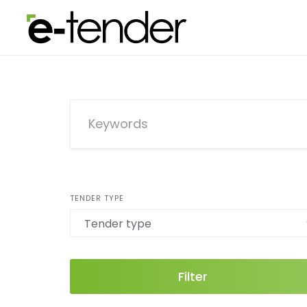
Skip
to
content
TENDER TYPE
Filter