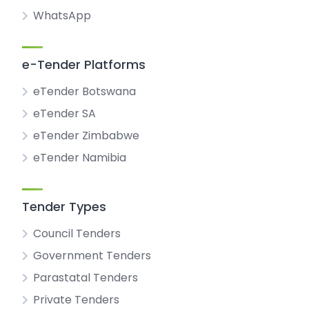
WhatsApp
e-Tender Platforms
eTender Botswana
eTender SA
eTender Zimbabwe
eTender Namibia
Tender Types
Council Tenders
Government Tenders
Parastatal Tenders
Private Tenders