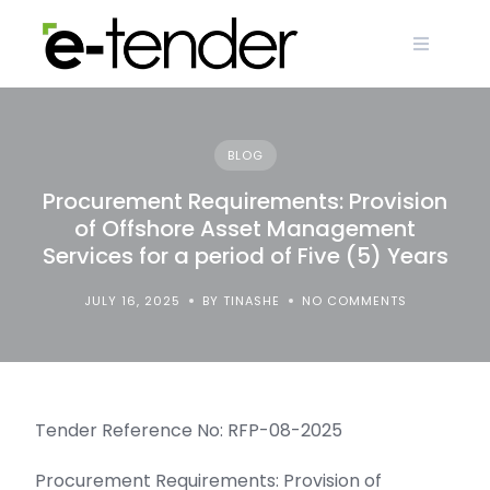
Skip
to
content
BLOG
Procurement Requirements: Provision
of Offshore Asset Management
Services for a period of Five (5) Years
JULY 16, 2025
BY TINASHE
NO COMMENTS
Tender Reference No: RFP-08-2025
Procurement Requirements: Provision of