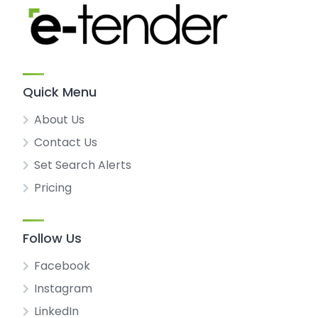
Quick Menu
About Us
Contact Us
Set Search Alerts
Pricing
Follow Us
Facebook
Instagram
LinkedIn