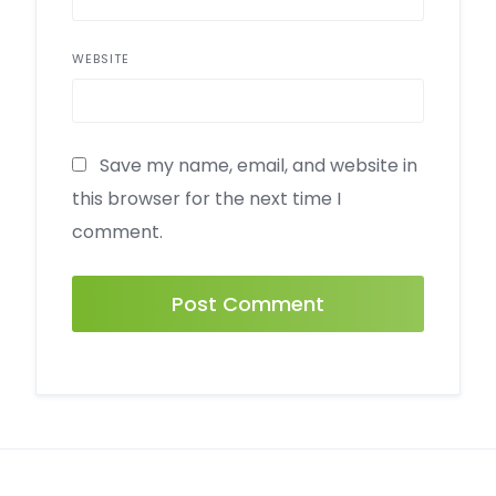
WEBSITE
Save my name, email, and website in
this browser for the next time I
comment.