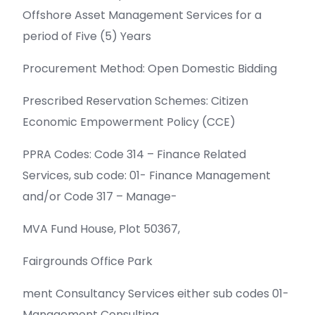
Offshore Asset Management Services for a
period of Five (5) Years
Procurement Method: Open Domestic Bidding
Prescribed Reservation Schemes: Citizen
Economic Empowerment Policy (CCE)
PPRA Codes: Code 314 – Finance Related
Services, sub code: 01- Finance Management
and/or Code 317 – Manage-
MVA Fund House, Plot 50367,
Fairgrounds Office Park
ment Consultancy Services either sub codes 01-
Management Consulting.