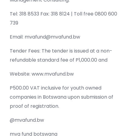
Tel: 318 8533 Fax: 318 8124 | Toll free 0800 600
739
Email: mvafund@mvafund.bw
Tender Fees: The tender is issued at a non-
refundable standard fee of P1,000.00 and
Website: www.mvafund.bw
P500.00 VAT inclusive for youth owned
companies in Botswana upon submission of
proof of registration.
@mvafund.bw
mva fund botswana