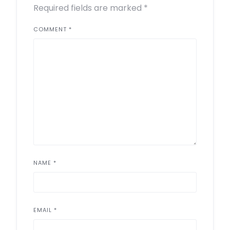
Required fields are marked
*
COMMENT
*
NAME
*
EMAIL
*