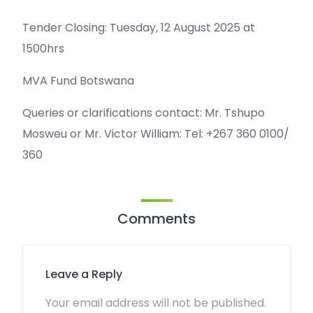
Tender Closing: Tuesday, 12 August 2025 at
1500hrs
MVA Fund Botswana
Queries or clarifications contact: Mr. Tshupo
Mosweu or Mr. Victor William: Tel: +267 360 0100/
360
Comments
Leave a Reply
Your email address will not be published.