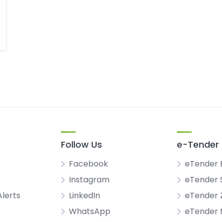
Follow Us
e-Tender 
Facebook
eTender 
Instagram
eTender 
Alerts
LinkedIn
eTender
WhatsApp
eTender 