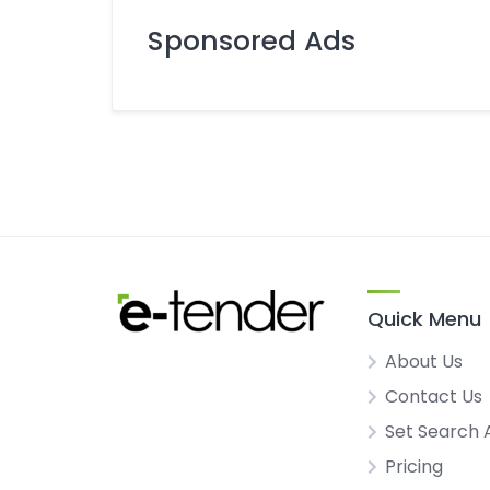
Sponsored Ads
Quick Menu
About Us
Contact Us
Set Search 
Pricing