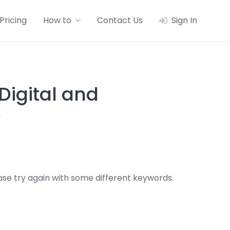
Pricing
How to
Contact Us
Sign In
igital and
)
se try again with some different keywords.