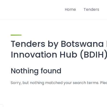
Home
Tenders
Tenders by Botswana D
Innovation Hub (BDIH
Nothing found
Sorry, but nothing matched your search terms. Plea