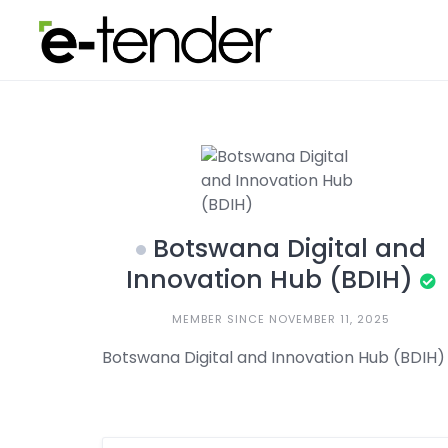
Skip
to
content
Botswana Digital and
Innovation Hub (BDIH)
MEMBER SINCE NOVEMBER 11, 2025
Botswana Digital and Innovation Hub (BDIH)