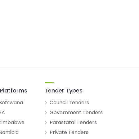
Platforms
Tender Types
Botswana
Council Tenders
SA
Government Tenders
 Zimbabwe
Parastatal Tenders
Namibia
Private Tenders