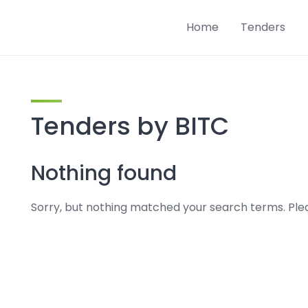
Home
Tenders
Tenders by BITC
Nothing found
Sorry, but nothing matched your search terms. Plea