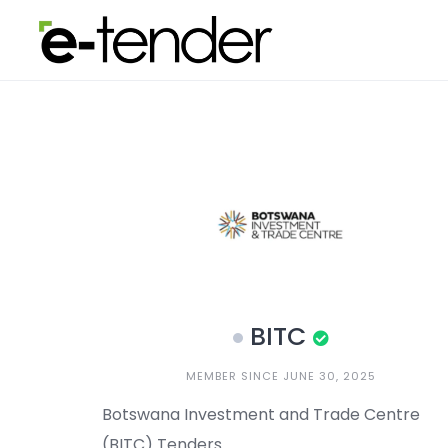
Skip
to
content
BITC
MEMBER SINCE JUNE 30, 2025
Botswana Investment and Trade Centre
(BITC) Tenders