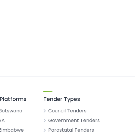
Platforms
Tender Types
Botswana
Council Tenders
SA
Government Tenders
 Zimbabwe
Parastatal Tenders