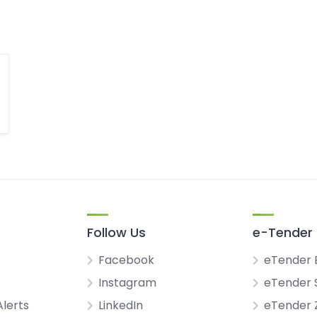
Follow Us
e-Tender 
Facebook
eTender 
Instagram
eTender 
Alerts
LinkedIn
eTender