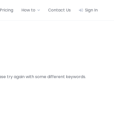
Pricing
How to
Contact Us
Sign In
se try again with some different keywords.