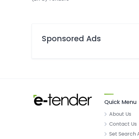
Sponsored Ads
Quick Menu
About Us
Contact Us
Set Search 